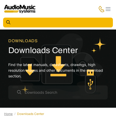
DOWNLOADS
Downloads Center
Find the latest manuals, datasheets, drawings, high
resolution images and other documents in the download
section.
Home
Downloads Center