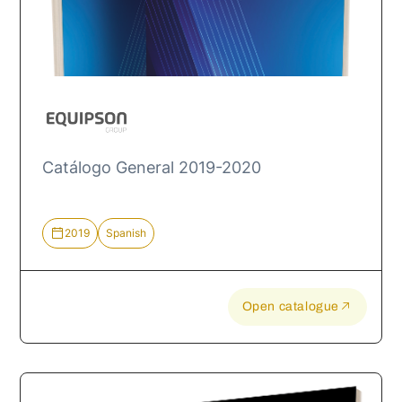
Catálogo General 2019-2020
2019
Spanish
Open catalogue