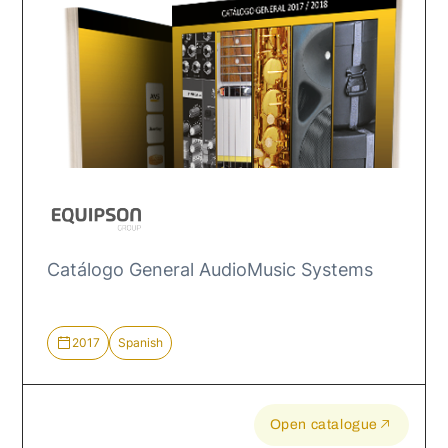
Catálogo General AudioMusic Systems
2017
Spanish
Open catalogue