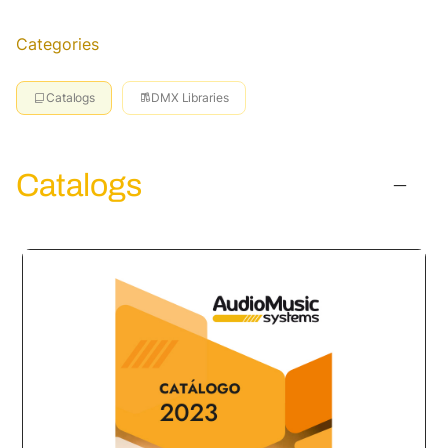
Categories
Catalogs
DMX Libraries
Catalogs