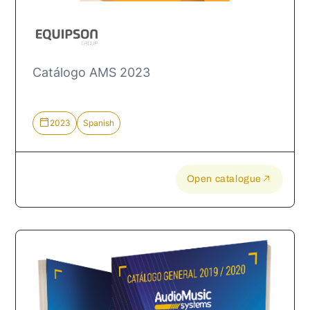
Catálogo AMS 2023
2023
Spanish
Open catalogue