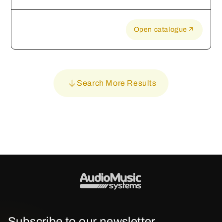
Open catalogue
Search More Results
Subscribe to our newsletter