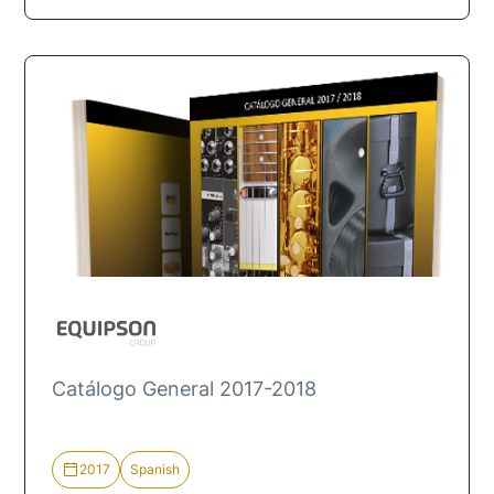
Catálogo General 2017-2018
2017
Spanish