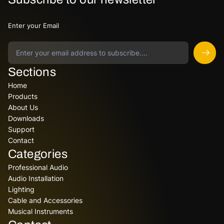
Enter your Email
Sections
Home
Products
About Us
Downloads
Support
Contact
Categories
Professional Audio
Audio Installation
Lighting
Cable and Accessories
Musical Instruments